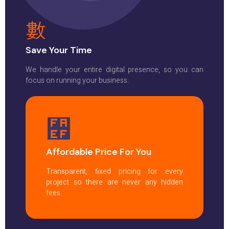
Save Your Time
We handle your entire digital presence, so you can
focus on running your business.
Affordable Price For You
Transparent, fixed pricing for every
project so there are never any hidden
fees.