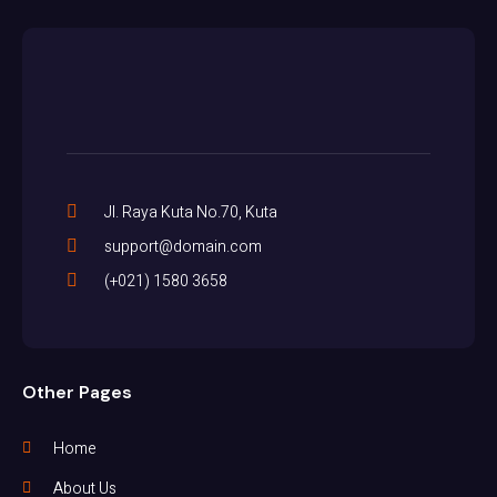
Jl. Raya Kuta No.70, Kuta
support@domain.com
(+021) 1580 3658
Other Pages
Home
About Us