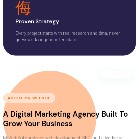
Proven Strategy
Every project starts with real research and data, never
guesswork or generic templates.
ABOUT MR WEBSOL
A Digital Marketing Agency Built To
Grow Your Business
MrWebSol combines web development, SEO, and advertising