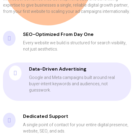
expertise to give businesses a single, reliable digital growth partner,
from your first website to scaling your ad campaigns internationally.
SEO-Optimized From Day One
Every website we build is structured for search visibility,
not just aesthetics.
Data-Driven Advertising
Google and Meta campaigns built around real
buyer-intent keywords and audiences, not
guesswork.
Dedicated Support
A single point of contact for your entire digital presence,
website, SEO, and ads.