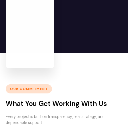
OUR COMMITMENT
What You Get Working With Us
Every project is built on transparency, real strategy, and
dependable support.