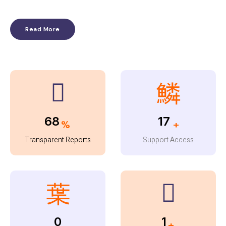
Read More
96
23
%
+
Transparent Reports
Support Access
0
1
+