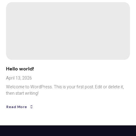
Hello world!
April 13, 2026
Welcome to WordPress. This is your first post. Edit or delete it,
then start writing!
Read More