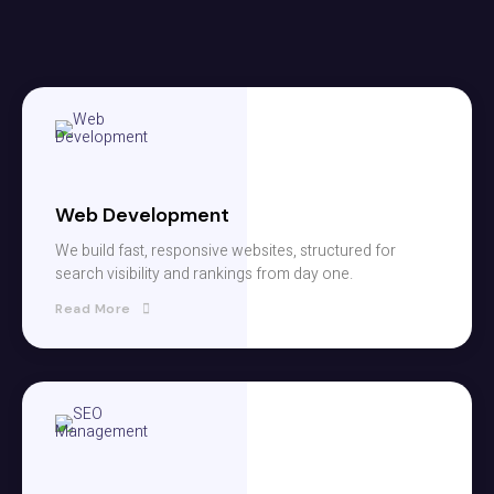
Web Development
We build fast, responsive websites, structured for
search visibility and rankings from day one.
Read More