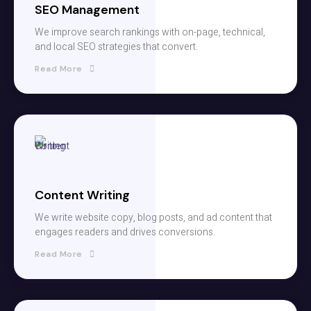
SEO Management
We improve search rankings with on-page, technical,
and local SEO strategies that convert.
Read More
Content Writing
We write website copy, blog posts, and ad content that
engages readers and drives conversions.
Read More