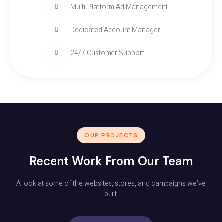
Multi-Platform Ad Management
Dedicated Account Manager
24/7 Customer Support
OUR PROJECTS
Recent Work From Our Team
A look at some of the websites, stores, and campaigns we’ve
built.