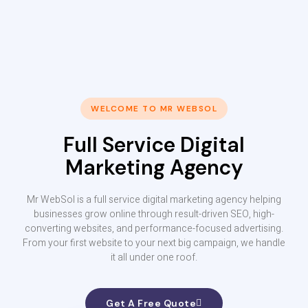
WELCOME TO MR WEBSOL
Full Service Digital
Marketing Agency
Mr WebSol is a full service digital marketing agency helping
businesses grow online through result-driven SEO, high-
converting websites, and performance-focused advertising.
From your first website to your next big campaign, we handle
it all under one roof.
Get A Free Quote