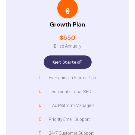
Growth Plan
$550
Billed Annually
Get Started
Everything In Starter Plan
Technical + Local SEO
1 Ad Platform Managed
Priority Email Support
24/7 Customer Support