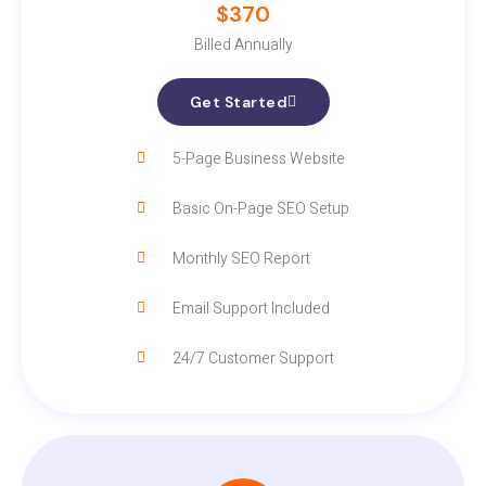
$370
Billed Annually
Get Started
5-Page Business Website
Basic On-Page SEO Setup
Monthly SEO Report
Email Support Included
24/7 Customer Support