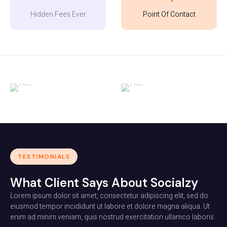
Hidden Fees Ever
Point Of Contact
TESTIMONIALS
What Client Says About Socialzy
Lorem ipsum dolor sit amet, consectetur adipiscing elit, sed do
eiusmod tempor incididunt ut labore et dolore magna aliqua. Ut
enim ad minim veniam, quis nostrud exercitation ullamco laboris