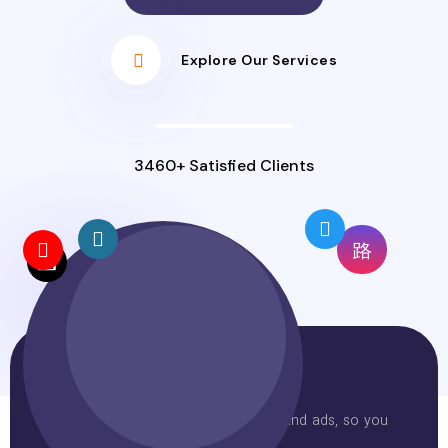
Explore Our Services
3460+ Satisfied Clients
Why Choose Us
One agency for your website, SEO, and ads, so you
avoid juggling providers.