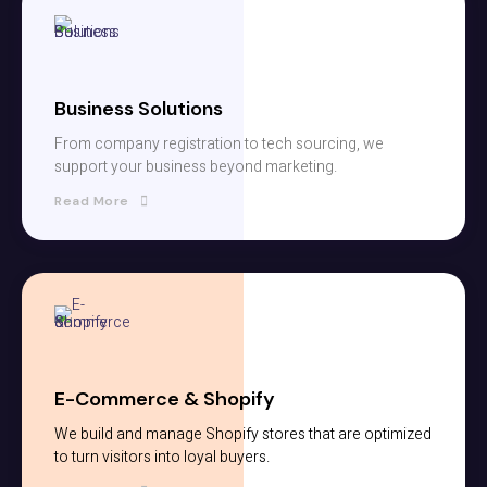
Business Solutions
From company registration to tech sourcing, we
support your business beyond marketing.
Read More
E-Commerce & Shopify
We build and manage Shopify stores that are optimized
to turn visitors into loyal buyers.