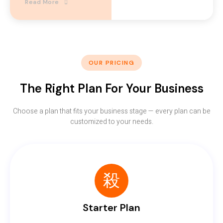
Read More
OUR PRICING
The Right Plan For Your Business
Choose a plan that fits your business stage — every plan can be
customized to your needs.
Starter Plan