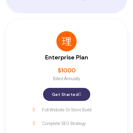
Enterprise Plan
$1000
Billed Annually
Get Started
Full Website Or Store Build
Complete SEO Strategy