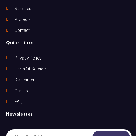
Services
Projects
Contact
Quick Links
Privacy Policy
Term Of Service
Disclaimer
Credits
FAQ
Newsletter