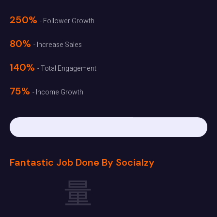
250%
- Follower Growth
80%
- Increase Sales
140%
- Total Engagement
75%
- Income Growth
Fantastic Job Done By Socialzy