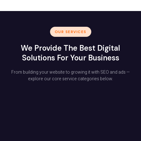
OUR SERVICES
We Provide The Best Digital
Solutions For Your Business
From building your website to growing it with SEO and ads —
explore our core service categories below.