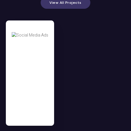
View All Projects