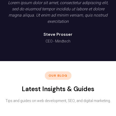
Lorem ipsum dolor sit amet, consectetur adipiscing elit,
sed do eiusmod tempor incididu ut labore et dolore
magna aliqua. Ut enim ad minim veniam, quis nostrud
exercitation
Steve Prosser
CEO - Mindtech
OUR BLOG
Latest Insights & Guides
Tips and guides on web development, SEO, and digital marketing.